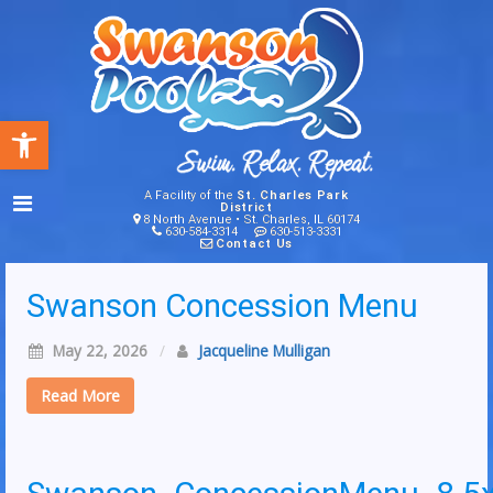
Open toolbar
A Facility of the
St. Charles Park
District
8 North Avenue • St. Charles, IL 60174
630-584-3314
630-513-3331
Contact Us
Swanson Concession Menu
May 22, 2026
/
Jacqueline Mulligan
Read More