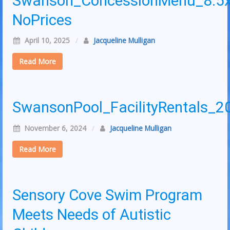
Swanson_ConcessionMenu_8.5
NoPrices
April 10, 2025
/
Jacqueline Mulligan
Read More
SwansonPool_FacilityRentals_2
November 6, 2024
/
Jacqueline Mulligan
Read More
Sensory Cove Swim Program
Meets Needs of Autistic