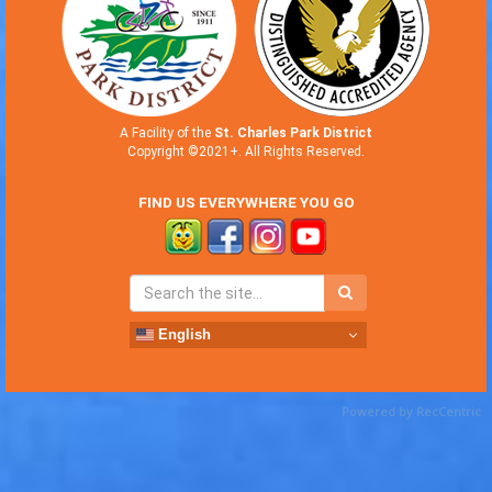
A Facility of the
St. Charles Park District
Copyright ©2021+. All Rights Reserved.
FIND US EVERYWHERE YOU GO
English
Powered by RecCentric