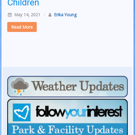
Children
May 14, 2021
/
Erika Young
Read More