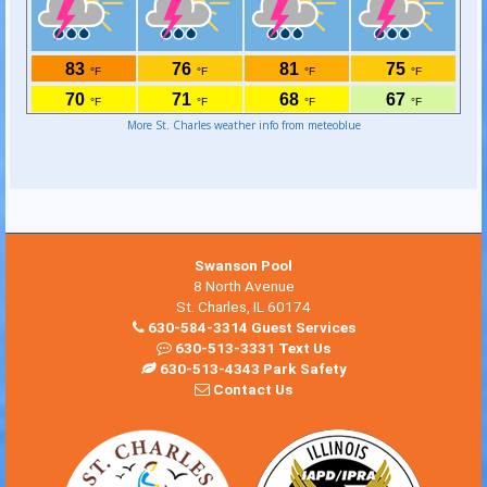
More St. Charles weather info from meteoblue
Swanson Pool
8 North Avenue
St. Charles, IL 60174
630-584-3314 Guest Services
630-513-3331 Text Us
630-513-4343 Park Safety
Contact Us