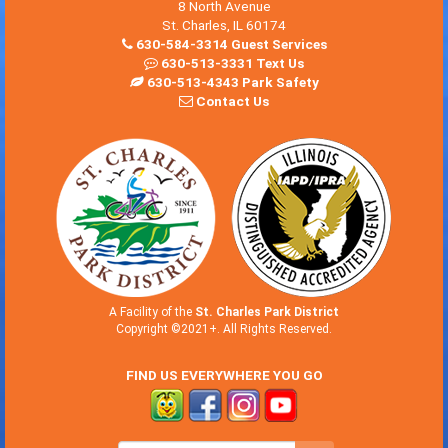
8 North Avenue
St. Charles, IL 60174
630-584-3314 Guest Services
630-513-3331 Text Us
630-513-4343 Park Safety
Contact Us
A Facility of the
St. Charles Park District
Copyright ©2021+. All Rights Reserved.
FIND US EVERYWHERE YOU GO