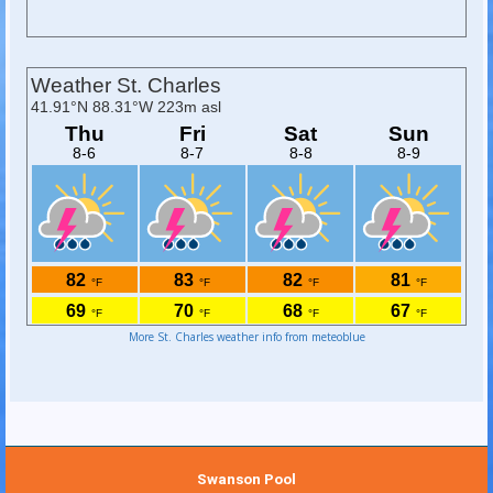
More St. Charles weather info from meteoblue
Swanson Pool