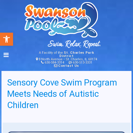
Open toolbar
A Facility of the
St. Charles Park
District
8 North Avenue • St. Charles, IL 60174
630-584-3314
630-513-3331
Contact Us
Sensory Cove Swim Program
Meets Needs of Autistic
Children