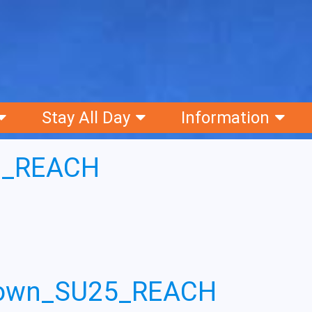
Stay All Day
Information
6_REACH
down_SU25_REACH