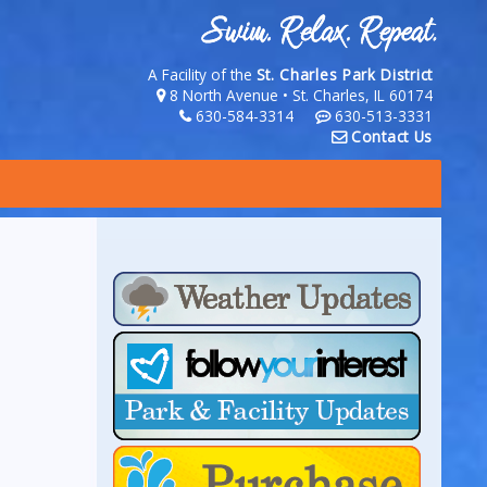
A Facility of the
St. Charles Park District
8 North Avenue • St. Charles, IL 60174
630-584-3314
630-513-3331
Contact Us