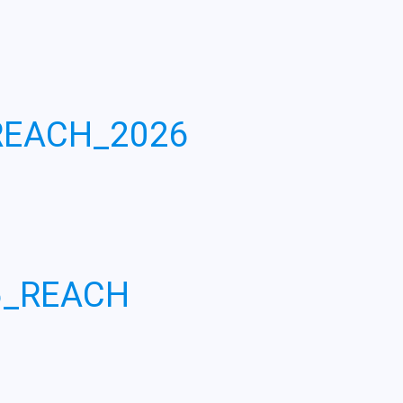
REACH_2026
6_REACH