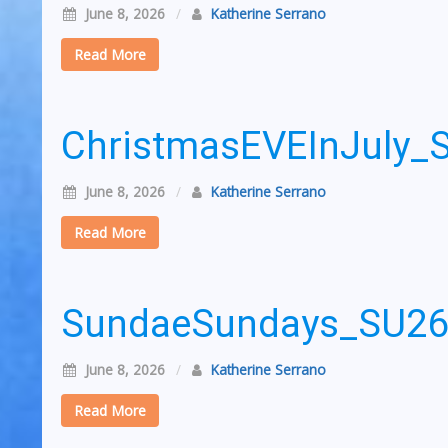
June 8, 2026
/
Katherine Serrano
Read More
ChristmasEVEInJuly
June 8, 2026
/
Katherine Serrano
Read More
SundaeSundays_SU2
June 8, 2026
/
Katherine Serrano
Read More