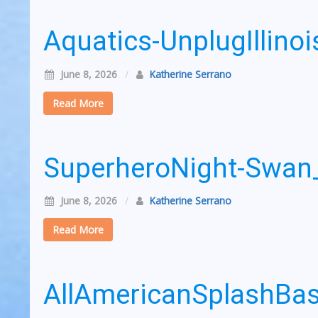
Aquatics-UnplugIllin
June 8, 2026
/
Katherine Serrano
Read More
SuperheroNight-Swa
June 8, 2026
/
Katherine Serrano
Read More
AllAmericanSplashB