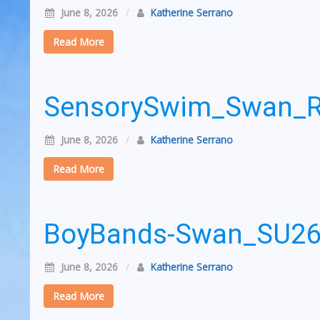
June 8, 2026
/
Katherine Serrano
Read More
SensorySwim_Swan_
June 8, 2026
/
Katherine Serrano
Read More
BoyBands-Swan_SU2
June 8, 2026
/
Katherine Serrano
Read More