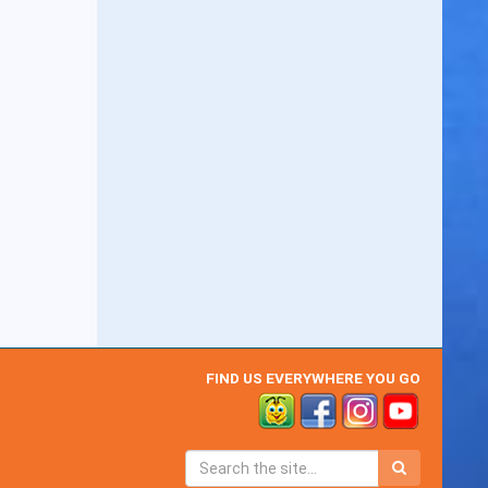
FIND US EVERYWHERE YOU GO