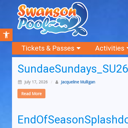
Open toolbar
Tickets & Passes
Activities
SundaeSundays_SU2
July 17, 2026
/
Jacqueline Mulligan
Read More
EndOfSeasonSplash