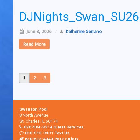
DJNights_Swan_SU2
June 8, 2026
/
Katherine Serrano
Read More
1
2
3
Swanson Pool
8 North Avenue
St. Charles, IL 60174
630-584-3314 Guest Services
630-513-3331 Text Us
630-513-4343 Park Safety