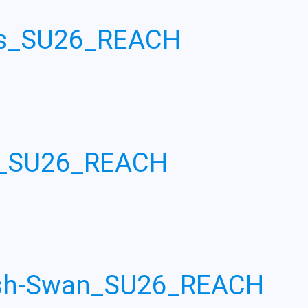
ois_SU26_REACH
n_SU26_REACH
ash-Swan_SU26_REACH