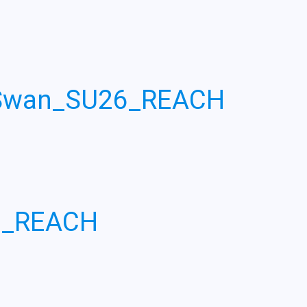
_Swan_SU26_REACH
6_REACH