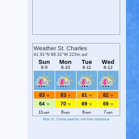
More St. Charles weather info from meteoblue