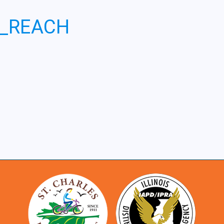
6_REACH