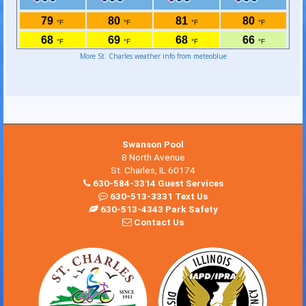
More St. Charles weather info from meteoblue
Swanson Pool
8 North Avenue
St. Charles, IL 60174
630-584-3314 Guest Services
630-513-3331 Text Us
630-513-4343 Park Safety
Contact Us