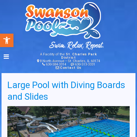
Open toolbar
A Facility of the
St. Charles Park
District
8 North Avenue • St. Charles, IL 60174
630-584-3314
630-513-3331
Contact Us
Large Pool with Diving Boards
and Slides